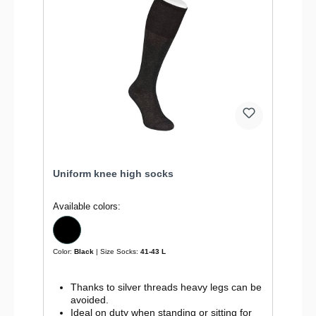
Uniform knee high socks
Available colors:
Color:
Black
| Size Socks:
41-43 L
Thanks to silver threads heavy legs can be
avoided.
Ideal on duty when standing or sitting for