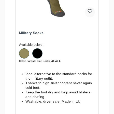
Military Socks
Available colors:
Color:
Forest
| Size Socks:
41-43 L
Ideal alternative to the standard socks for
the military outfit.
Thanks to high silver content never again
cold feet.
Keep the foot dry and help avoid blisters
and chafing.
Washable, dryer safe. Made in EU.