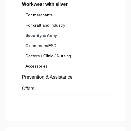
Workwear with silver
For merchants
For craft and industry
Security & Army
Clean room/ESD
Doctors / Clinic / Nursing
Accessories
Prevention & Assistance
Offers