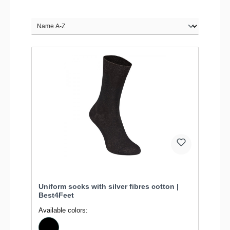
Uniform socks with silver fibres cotton |
Best4Feet
Available colors: