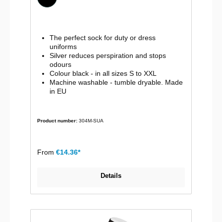
The perfect sock for duty or dress
uniforms
Silver reduces perspiration and stops
odours
Colour black - in all sizes S to XXL
Machine washable - tumble dryable. Made
in EU
Product number:
304M-SUA
From
€14.36*
Details