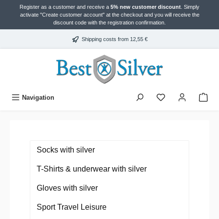
Register as a customer and receive a
5% new customer discount
. Simply
in content
activate "Create customer account" at the checkout and you will receive the
discount code with the registration confirmation.
Shipping costs from 12,55 €
Navigation
Socks with silver
T-Shirts & underwear with silver
Gloves with silver
Sport Travel Leisure