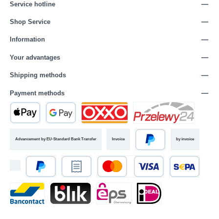
Service hotline
Shop Service
Information
Your advantages
Shipping methods
Payment methods
Advancement by EU-Standard Bank Transfer
Invoice
by invoice