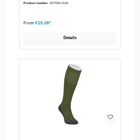
Product number:
307094-SUA
From
€15.26*
Details