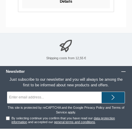
Details
Shipping costs from 12,55 €
Newsletter
Just subscribe to our newsletter and you will always be among the
first to be informed about new products and offers.
Email
address*
This site is protected by reCAPTCHA and the Google
Privacy Policy
and
Terms of
Service
apply.
By selecting continue you confirm that you have read our
data protection
information
and accepted our
general terms and conditions
.