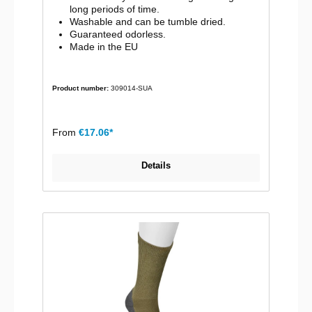
long periods of time.
Washable and can be tumble dried.
Guaranteed odorless.
Made in the EU
Product number:
309014-SUA
From
€17.06*
Details