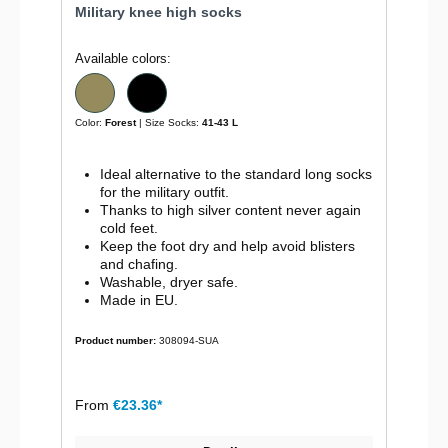
Military knee high socks
Available colors:
Color:
Forest
| Size Socks:
41-43 L
Ideal alternative to the standard long socks
for the military outfit.
Thanks to high silver content never again
cold feet.
Keep the foot dry and help avoid blisters
and chafing.
Washable, dryer safe.
Made in EU.
Product number:
308094-SUA
From
€23.36*