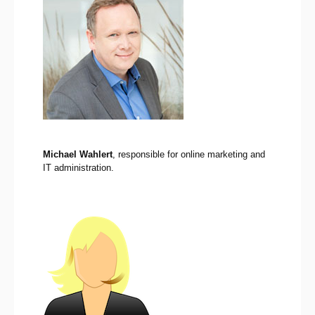
Michael Wahlert
, responsible for online marketing and
IT administration.