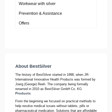
Workwear with silver
Prevention & Assistance
Offers
About BestSilver
The history of BestSilver started in 1998, when JR-
International Innovative Health Products was formed by
Joerg (George) Reeh. The company being formally
renamed in 2010 as BestSilver GmbH Co. KG
Products
From the beginning we focused on practical methods to
help resolve medical issues without tablets, pills or
pharmaceutical medication. Solutions that are affordable