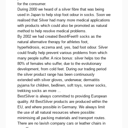
for the consumer.
During 2000 we heard of a silver fibre that was being
used in Japan to help stop foot odour in socks. Soon we
realised that Silver had many more medical applications
with products which could also be promoted as natural
method to help resolve medical problems.
By 2002 we had created Best4Feet® socks as the
natural alternative therapy for athletes foot,
hyperhidrosis, eczema and, yes, bad foot odour. Silver
could finally help prevent various problems from which
many people suffer. A nice bonus: silver helps too the
80% of females who suffer, due to the evolutionary
development, from cold feet. During our trading period
the silver product range has been continuously
extended with silver gloves, underwear, dermatitis
pyjama for children, bedlinen, soft toys, runner socks,
trekking socks an more …
BestSilver is always committed to providing European
quality. All BestSilver products are produced within the
EU, and where possible in Germany. We always limit
the use of all natural resources where possible:
minimising all packing materials and transport routes.
There are no lavish company cars or leather chairs in