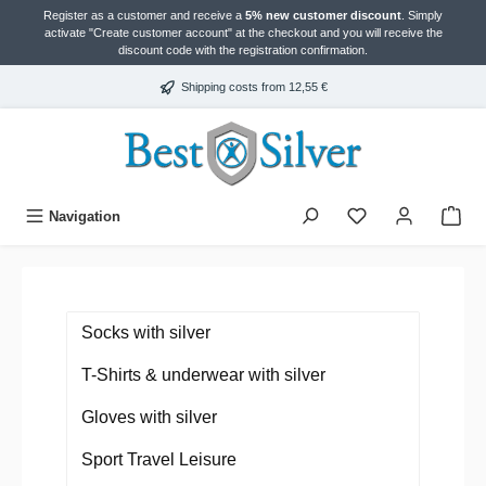
Register as a customer and receive a
5% new customer discount
. Simply
in content
activate "Create customer account" at the checkout and you will receive the
discount code with the registration confirmation.
Shipping costs from 12,55 €
Navigation
Socks with silver
T-Shirts & underwear with silver
Gloves with silver
Sport Travel Leisure