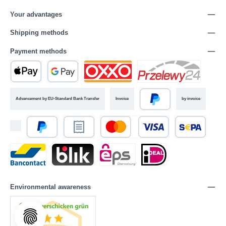
Your advantages
Shipping methods
Payment methods
Advancement by EU-Standard Bank Transfer
Invoice
by invoice
Environmental awareness