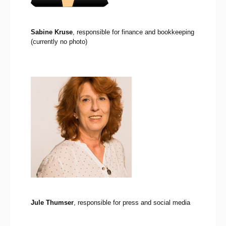
Sabine Kruse
, responsible for finance and bookkeeping
(currently no photo)
Jule Thumser
, responsible for press and social media