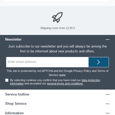
Shipping costs from 12,55 €
Newsletter
Just subscribe to our newsletter and you will always be among the
first to be informed about new products and offers.
Email
address*
This site is protected by reCAPTCHA and the Google
Privacy Policy
and
Terms of
Service
apply.
By selecting continue you confirm that you have read our
data protection
information
and accepted our
general terms and conditions
.
Service hotline
Shop Service
Information