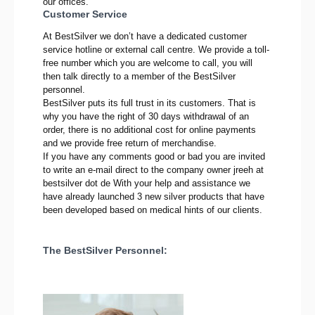
our offices.
Customer Service
At BestSilver we don’t have a dedicated customer
service hotline or external call centre. We provide a toll-
free number which you are welcome to call, you will
then talk directly to a member of the BestSilver
personnel.
BestSilver puts its full trust in its customers. That is
why you have the right of 30 days withdrawal of an
order, there is no additional cost for online payments
and we provide free return of merchandise.
If you have any comments good or bad you are invited
to write an e-mail direct to the company owner jreeh at
bestsilver dot de With your help and assistance we
have already launched 3 new silver products that have
been developed based on medical hints of our clients.
The BestSilver Personnel: