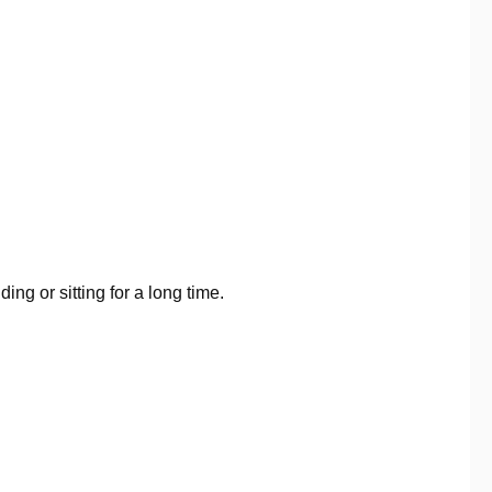
ing or sitting for a long time.