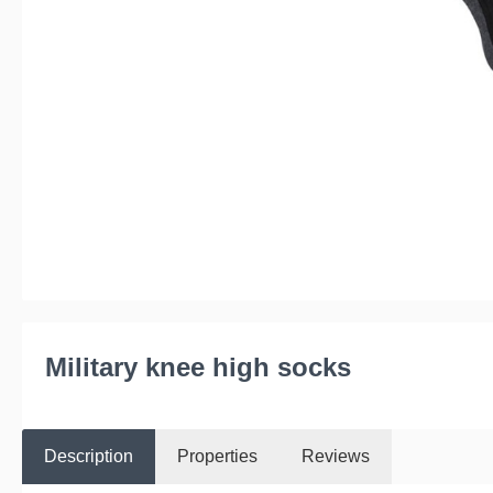
Military knee high socks
Description
Properties
Reviews