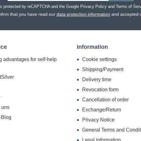
 is protected by reCAPTCHA and the Google
Privacy Policy
and
Terms of Ser
nfirm that you have read our
data protection information
and accepted 
ice
Information
 advantages for self-help
Cookie settings
Shipping/Payment
Silver
Delivery time
Revocation form
r
Cancellation of order
 uns
Exchange/Return
-Blog
Privacy Notice
General Terms and Condit
Legal information