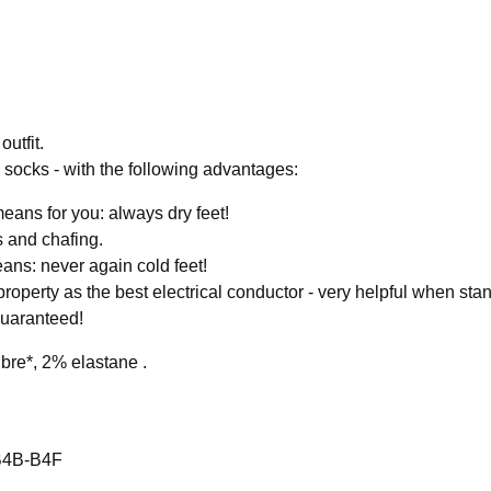
outfit.
ll socks - with the following advantages:
eans for you: always dry feet!
s and chafing.
eans: never again cold feet!
property as the best electrical conductor - very helpful when stand
Guaranteed!
bre*, 2% elastane .