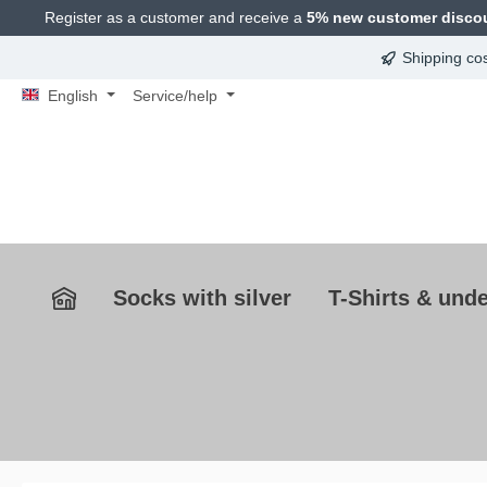
Register as a customer and receive a
5% new customer disco
search
Skip to main navigation
Shipping co
English
Service/help
Socks with silver
T-Shirts & unde