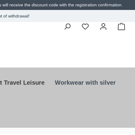
will receive the discount code with the registration confirmation.
t of withdrawal!
t Travel Leisure
Workwear with silver