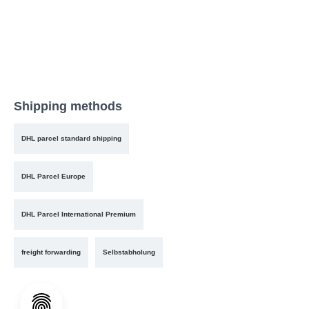
Shipping methods
DHL parcel standard shipping
DHL Parcel Europe
DHL Parcel International Premium
freight forwarding
Selbstabholung