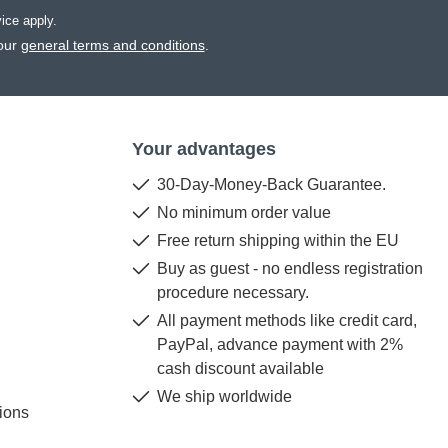
vice
apply.
our
general terms and conditions
.
Your advantages
30-Day-Money-Back Guarantee.
No minimum order value
Free return shipping within the EU
Buy as guest - no endless registration
procedure necessary.
All payment methods like credit card,
PayPal, advance payment with 2%
cash discount available
We ship worldwide
ions