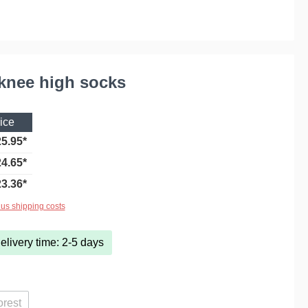
 knee high socks
ice
5.95*
4.65*
3.36*
lus shipping costs
elivery time: 2-5 days
orest