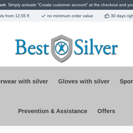
unt
. Simply activate "Create customer account" at the checkout and you 
sts from 12,55 €
no minimum order value
30 days righ
rwear with silver
Gloves with silver
Spor
Prevention & Assistance
Offers