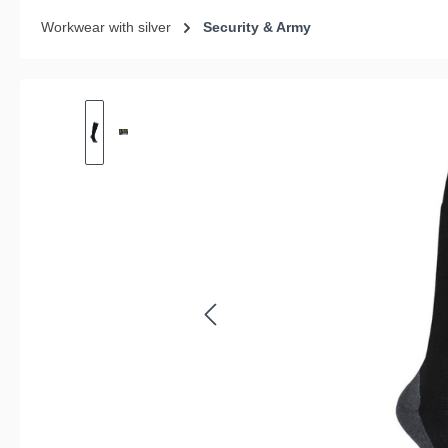
Workwear with silver
Security & Army
Skip image gallery