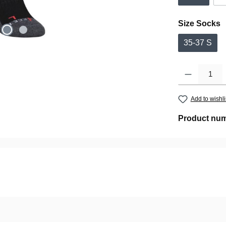
Select
Size Socks
35-37 S
Product Quantity:
Add to wishli
Product nu