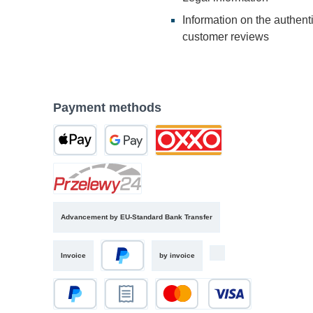
Information on the authenti
customer reviews
Payment methods
Advancement by EU-Standard Bank Transfer
Invoice
by invoice