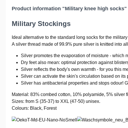
Product information "Military knee high socks"
Military Stockings
Ideal alternative to the standard long socks for the military 
A silver thread made of 99.9% pure silver is knitted into a
Silver promotes the evaporation of moisture - which m
Dry feet also mean: optimal protection against blister
Silver reflects the body's own warmth - for you this m
Silver can activate the skin's circulation based on its 
Silver has antibacterial properties and stops odour! 
Material: 83% combed cotton, 10% polyamide, 5% silver fi
Sizes: from S (35-37) to XXL (47-50) unisex.
Colours: Black, Forest