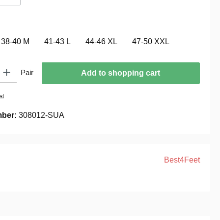
(This option is currently unavailable.)
38-40 M
41-43 L
44-46 XL
47-50 XXL
 Enter the desired amount or use the buttons to increase or decrease the quantity.
Pair
Add to shopping cart
st
mber:
308012-SUA
Best4Feet