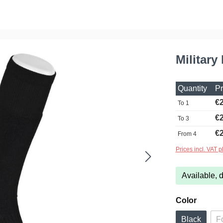
Military
Quantity
Pr
€2
To
1
€2
To
3
€2
From
4
Prices incl. VAT p
Available, d
Select
Color
Black
F