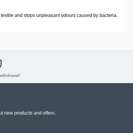
he textile and stops unpleasant odours caused by bacteria.
 withdrawal!
ut new products and offers.