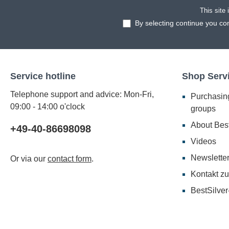
This site
By selecting continue you co
Service hotline
Shop Serv
Telephone support and advice: Mon-Fri,
Purchasing
09:00 - 14:00 o'clock
groups
About Best
+49-40-86698098
Videos
Newslette
Or via our
contact form
.
Kontakt zu
BestSilver