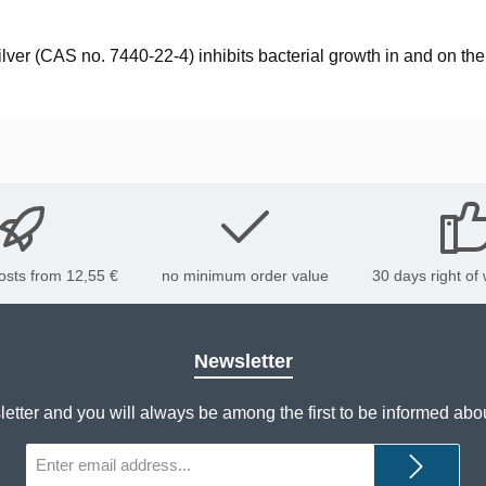
 silver (CAS no. 7440-22-4) inhibits bacterial growth in and on t
osts from 12,55 €
no minimum order value
30 days right of
Newsletter
letter and you will always be among the first to be informed abo
Email
address*