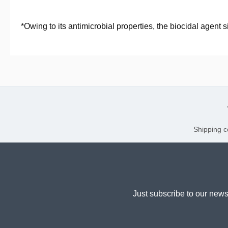
*Owing to its antimicrobial properties, the biocidal agent
Shipping c
Just subscribe to our news