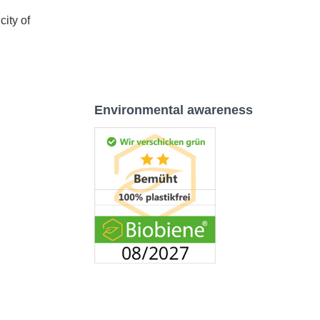
city of
Environmental awareness