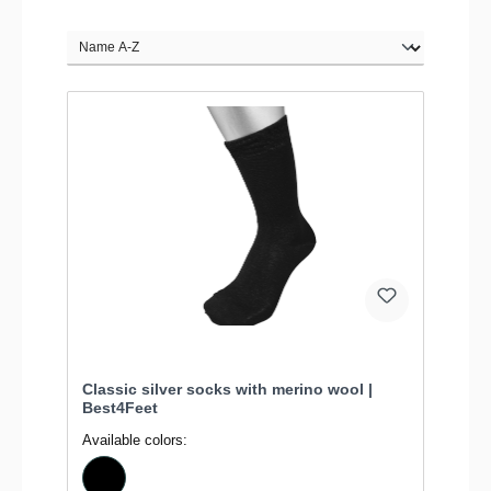
Classic silver socks with merino wool |
Best4Feet
Available colors: