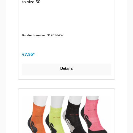
to size 50
Product number:
312014-2W
€7.95*
Details