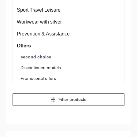
Sport Travel Leisure
Workwear with silver
Prevention & Assistance
Offers
second choice
Discontinued models
Promotional offers
Filter products