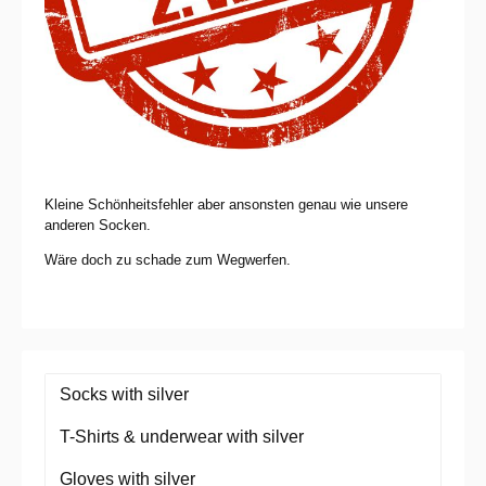
Kleine Schönheitsfehler aber ansonsten genau wie unsere
anderen Socken.
Wäre doch zu schade zum Wegwerfen.
Socks with silver
T-Shirts & underwear with silver
Gloves with silver