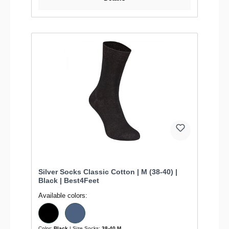
Silver Socks Classic Cotton | M (38-40) |
Black | Best4Feet
Available colors:
Color:
Black
| Size Socks:
38-40 M