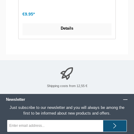
€9.95*
Details
Shipping costs from 12,55 €
Newsletter
Just subscribe to our newsletter and you will always be among the
first to be informed about new products and offers.
Email
address*