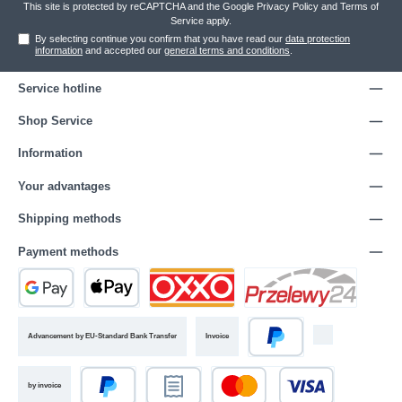
This site is protected by reCAPTCHA and the Google
Privacy Policy
and
Terms of
Service
apply.
By selecting continue you confirm that you have read our
data protection
information
and accepted our
general terms and conditions
.
Service hotline
Shop Service
Information
Your advantages
Shipping methods
Payment methods
Advancement by EU-Standard Bank Transfer
Invoice
by invoice