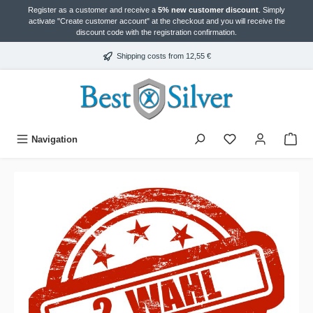
Register as a customer and receive a
5% new customer discount
. Simply
in content
activate "Create customer account" at the checkout and you will receive the
discount code with the registration confirmation.
Shipping costs from 12,55 €
Navigation