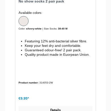
No show socks 2 pair pack
Available colors:
Color:
silvery-white
| Size Socks:
38-40 M
Featuring 12% anti-bacterial silver fibre.
Keep your feet dry and comfortable.
Guaranteed odour-free! 2 pair pack.
Quality product made in Euorpean Union.
Product number:
314053-2W
€9.95*
Details