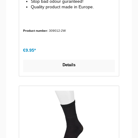
Stop bad odour guranteed!
Quality product made in Europe.
Product number:
309012-2W
€9.95*
Details