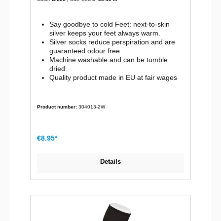
Say goodbye to cold Feet: next-to-skin
silver keeps your feet always warm.
Silver socks reduce perspiration and are
guaranteed odour free.
Machine washable and can be tumble
dried.
Quality product made in EU at fair wages
Product number:
304013-2W
€8.95*
Details