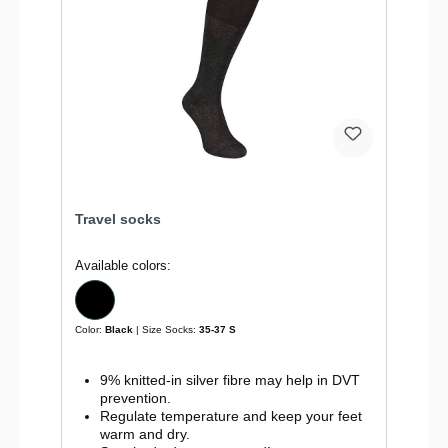
Travel socks
Available colors:
Color:
Black
| Size Socks:
35-37 S
9% knitted-in silver fibre may help in DVT
prevention.
Regulate temperature and keep your feet
warm and dry.