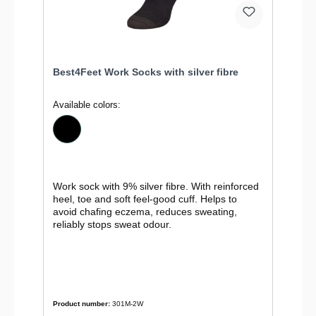
Best4Feet Work Socks with silver fibre
Available colors:
Work sock with 9% silver fibre. With reinforced
heel, toe and soft feel-good cuff. Helps to
avoid chafing eczema, reduces sweating,
reliably stops sweat odour.
Product number:
301M-2W