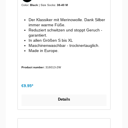
Color:
Black
| Size Socks:
38-40 M
Der Klassiker mit Merinowolle. Dank Silber
immer warme Füße.
Reduziert schwitzen und stoppt Geruch -
garantiert.
In allen Größen S bis XL
Maschinenwaschbar - trocknertauglich.
Made in Europe.
Product number:
316013-2W
€9.95*
Details