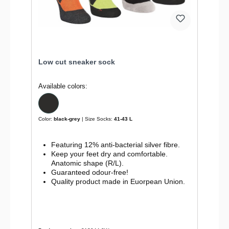
Low cut sneaker sock
Available colors:
Color:
black-grey
| Size Socks:
41-43 L
Featuring 12% anti-bacterial silver fibre.
Keep your feet dry and comfortable.
Anatomic shape (R/L).
Guaranteed odour-free!
Quality product made in Euorpean Union.