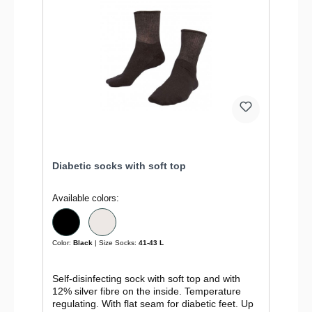
Diabetic socks with soft top
Available colors:
Color:
Black
| Size Socks:
41-43 L
Self-disinfecting sock with soft top and with
12% silver fibre on the inside. Temperature
regulating. With flat seam for diabetic feet. Up