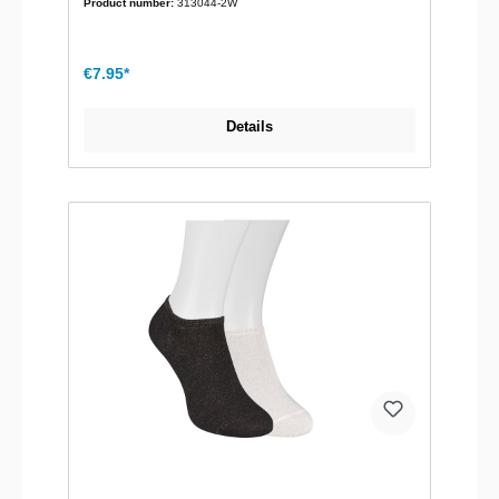
Product number:
313044-2W
€7.95*
Details